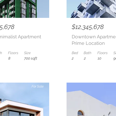
5,678
$12,345,678
nimalist Apartment
Downtown Apartmen
Prime Location
th
Floors
Size
Bed
Bath
Floors
S
8
700 sqft
2
2
10
9
For Sale