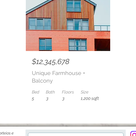
$12,345,678
Unique Farmhouse +
Balcony
Bed
Bath
Floors
Size
5
3
3
1,200 sqft
rteios e