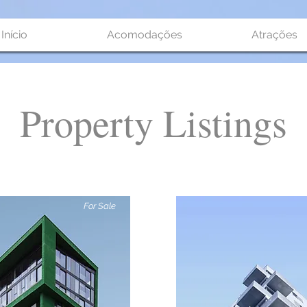
Início
Acomodações
Atrações
Property Listings
For Sale