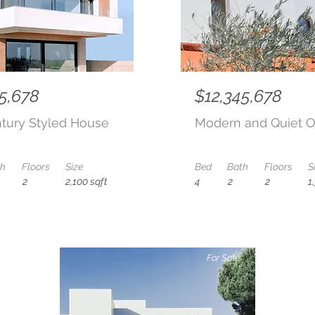
5,678
$12,345,678
tury Styled House
Modern and Quiet O
th
Floors
Size
Bed
Bath
Floors
S
2
2,100 sqft
4
2
2
1
For Sale