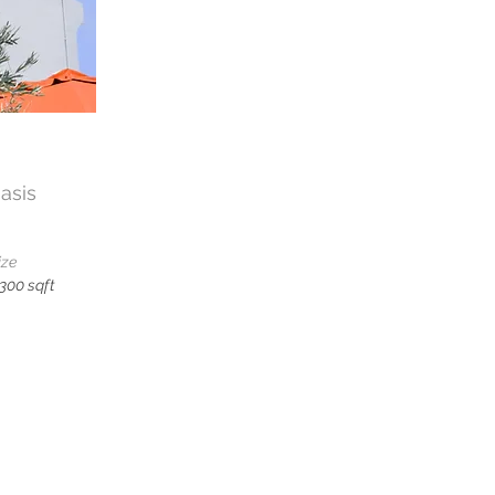
asis
ize
,300 sqft