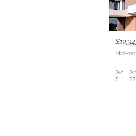
$12,34
Mid-cen
Bed
Ba
5
3.5