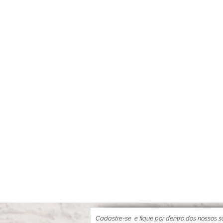
Cadastre-se
e fique por dentro dos nossos so