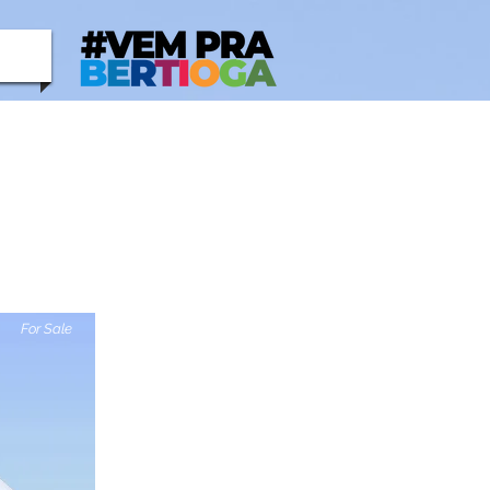
For Sale