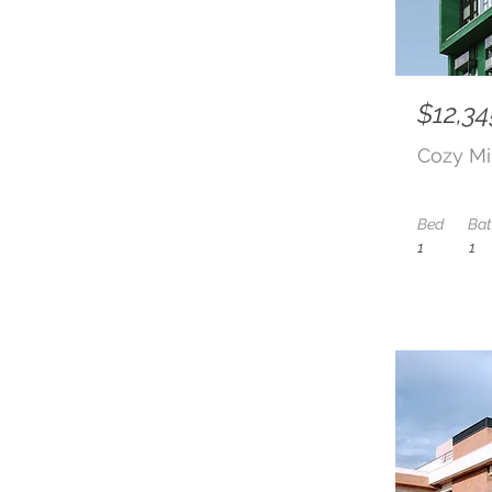
$12,34
Cozy Mi
Bed
Ba
1
1