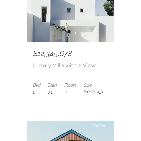
$12,345,678
Luxury Villa with a View
Bed
Bath
Floors
Size
5
3.5
2
6,000 sqft
For Sale