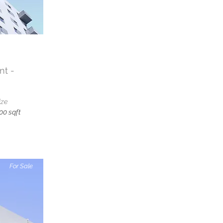
t -
ize
00 sqft
For Sale