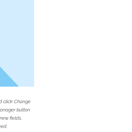
nd click Change
Manager button
new fields,
eed.