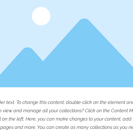
der text. To change this content, double-click on the element a
o view and manage all your collections? Click on the Content 
 on the left. Here, you can make changes to your content, add 
pages and more. You can create as many collections as you n