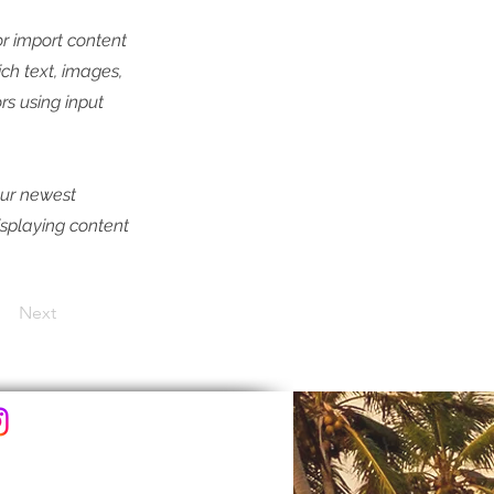
or import content
ich text, images,
rs using input
our newest
displaying content
Next