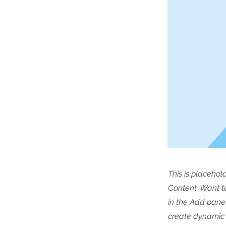
This is placehol
Content. Want t
in the Add panel
create dynamic 