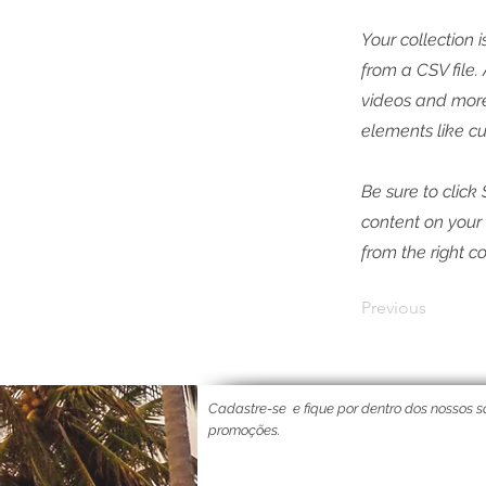
Your collection 
from a CSV file.
videos and more.
elements like cu
Be sure to click
content on your 
from the right co
Previous
Cadastre-se
e fique por dentro dos nossos so
promoções.