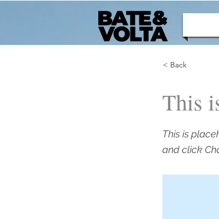
< Back
This i
This is place
and click Ch