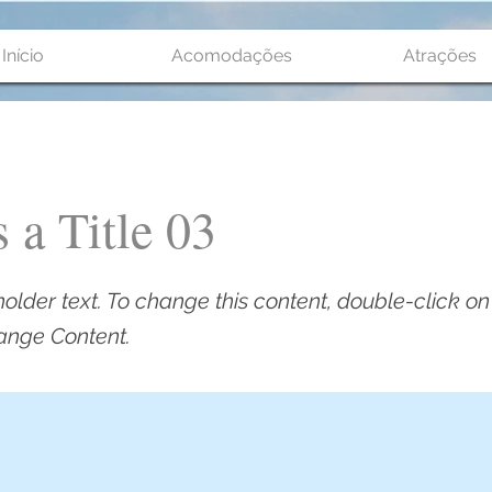
Início
Acomodações
Atrações
s a Title 03
holder text. To change this content, double-click o
ange Content.