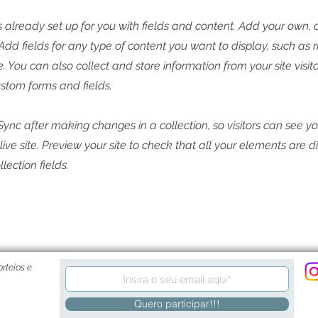
is already set up for you with fields and content. Add your own, 
 Add fields for any type of content you want to display, such as r
 You can also collect and store information from your site visito
stom forms and fields.
 Sync after making changes in a collection, so visitors can see y
live site. Preview your site to check that all your elements are 
llection fields.
rteios e
Quero participar!!!