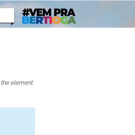
n the element